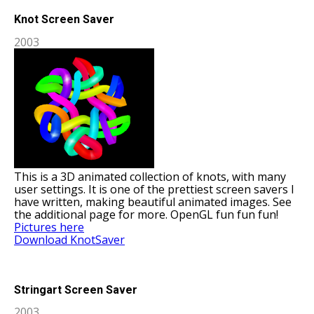
Knot Screen Saver
2003
This is a 3D animated collection of knots, with many
user settings. It is one of the prettiest screen savers I
have written, making beautiful animated images. See
the additional page for more. OpenGL fun fun fun!
Pictures here
Download KnotSaver
Stringart Screen Saver
2003