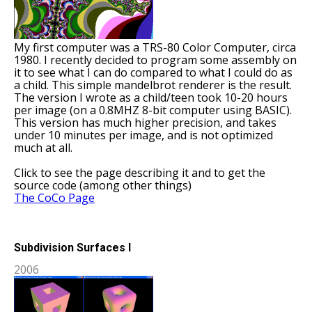
My first computer was a TRS-80 Color Computer, circa
1980. I recently decided to program some assembly on
it to see what I can do compared to what I could do as
a child. This simple mandelbrot renderer is the result.
The version I wrote as a child/teen took 10-20 hours
per image (on a 0.8MHZ 8-bit computer using BASIC).
This version has much higher precision, and takes
under 10 minutes per image, and is not optimized
much at all.
Click to see the page describing it and to get the
source code (among other things)
The CoCo Page
Subdivision Surfaces I
2006