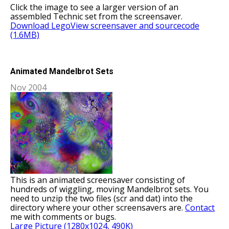
Click the image to see a larger version of an
assembled Technic set from the screensaver.
Download LegoView screensaver and sourcecode
(1.6MB)
Animated Mandelbrot Sets
Nov 2004
This is an animated screensaver consisting of
hundreds of wiggling, moving Mandelbrot sets. You
need to unzip the two files (scr and dat) into the
directory where your other screensavers are.
Contact
me with comments or bugs.
Large Picture (1280x1024, 490K)