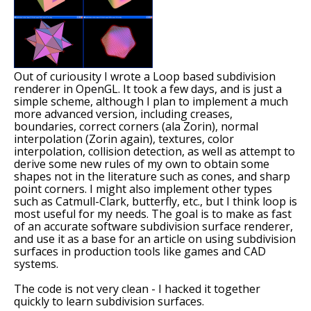
Out of curiousity I wrote a Loop based subdivision
renderer in OpenGL. It took a few days, and is just a
simple scheme, although I plan to implement a much
more advanced version, including creases,
boundaries, correct corners (ala Zorin), normal
interpolation (Zorin again), textures, color
interpolation, collision detection, as well as attempt to
derive some new rules of my own to obtain some
shapes not in the literature such as cones, and sharp
point corners. I might also implement other types
such as Catmull-Clark, butterfly, etc., but I think loop is
most useful for my needs. The goal is to make as fast
of an accurate software subdivision surface renderer,
and use it as a base for an article on using subdivision
surfaces in production tools like games and CAD
systems.
The code is not very clean - I hacked it together
quickly to learn subdivision surfaces.