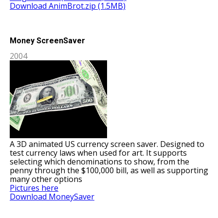
Download AnimBrot.zip (1.5MB)
Money ScreenSaver
2004
A 3D animated US currency screen saver. Designed to
test currency laws when used for art. It supports
selecting which denominations to show, from the
penny through the $100,000 bill, as well as supporting
many other options
Pictures here
Download MoneySaver