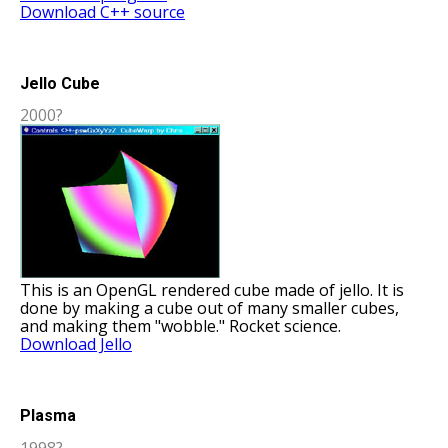
Download C++ source
Jello Cube
2000?
This is an OpenGL rendered cube made of jello. It is
done by making a cube out of many smaller cubes,
and making them "wobble." Rocket science.
Download Jello
Plasma
1998?