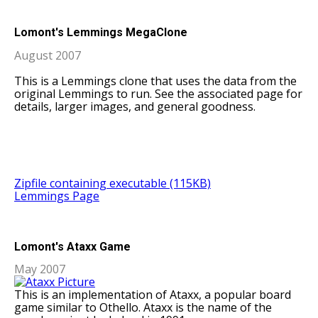
Lomont's Lemmings MegaClone
August 2007
This is a Lemmings clone that uses the data from the
original Lemmings to run. See the associated page for
details, larger images, and general goodness.
Zipfile containing executable (115KB)
Lemmings Page
Lomont's Ataxx Game
May 2007
This is an implementation of Ataxx, a popular board
game similar to Othello. Ataxx is the name of the