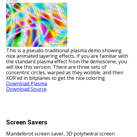
This is a pseudo-traditional plasma demo showing
nice animated layering effects. If you are familiar with
the standard plasma effect from the demoscene, you
will like this version. There are three sets of
concentric circles, warped as they wobble, and then
XOR'ed in bitplanes to get the nice coloring.
Download Plasma
Download Source
Screen Savers
Mandelbrot screen saver, 3D polyhedral screen