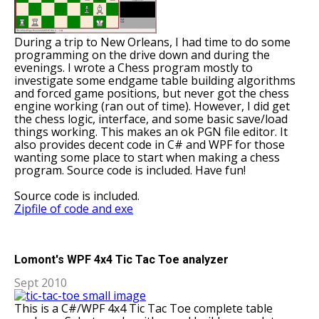
During a trip to New Orleans, I had time to do some
programming on the drive down and during the
evenings. I wrote a Chess program mostly to
investigate some endgame table building algorithms
and forced game positions, but never got the chess
engine working (ran out of time). However, I did get
the chess logic, interface, and some basic save/load
things working. This makes an ok PGN file editor. It
also provides decent code in C# and WPF for those
wanting some place to start when making a chess
program. Source code is included. Have fun!
Source code is included.
Zipfile of code and exe
Lomont's WPF 4x4 Tic Tac Toe analyzer
Sept 2010
This is a C#/WPF 4x4 Tic Tac Toe complete table