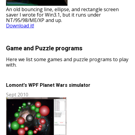
An old bouncing line, ellipse, and rectangle screen
saver I wrote for Win3.1, but it runs under
NT/95/98/ME/XP and up.
Download it!
Game and Puzzle programs
Here we list some games and puzzle programs to play
with.
Lomont's WPF Planet Wars simulator
Sept 2010