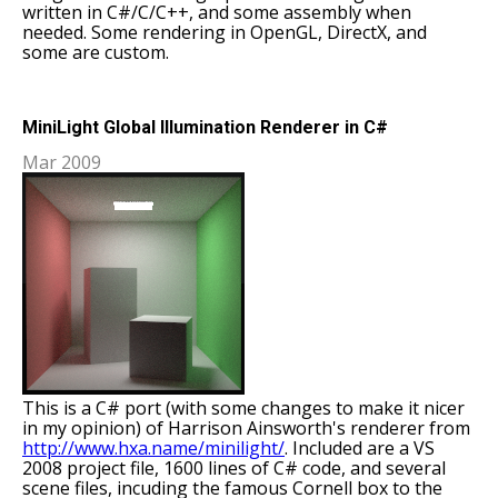
written in C#/C/C++, and some assembly when
needed. Some rendering in OpenGL, DirectX, and
some are custom.
MiniLight Global Illumination Renderer in C#
Mar 2009
This is a C# port (with some changes to make it nicer
in my opinion) of Harrison Ainsworth's renderer from
http://www.hxa.name/minilight/
. Included are a VS
2008 project file, 1600 lines of C# code, and several
scene files, incuding the famous Cornell box to the