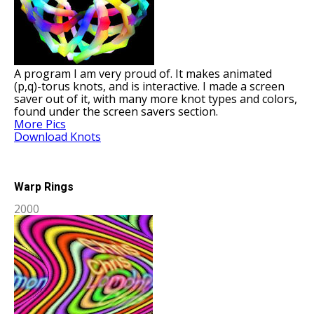
A program I am very proud of. It makes animated
(p,q)-torus knots, and is interactive. I made a screen
saver out of it, with many more knot types and colors,
found under the screen savers section.
More Pics
Download Knots
Warp Rings
2000