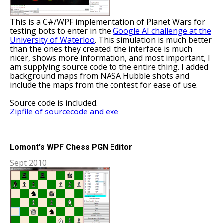
This is a C#/WPF implementation of Planet Wars for
testing bots to enter in the
Google AI challenge at the
University of Waterloo
. This simulation is much better
than the ones they created; the interface is much
nicer, shows more information, and most important, I
am supplying source code to the entire thing. I added
background maps from NASA Hubble shots and
include the maps from the contest for ease of use.
Source code is included.
Zipfile of sourcecode and exe
Lomont's WPF Chess PGN Editor
Sept 2010