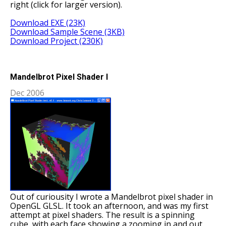
right (click for larger version).
Download EXE (23K)
Download Sample Scene (3KB)
Download Project (230K)
Mandelbrot Pixel Shader I
Dec 2006
Out of curiousity I wrote a Mandelbrot pixel shader in
OpenGL GLSL. It took an afternoon, and was my first
attempt at pixel shaders. The result is a spinning
cube, with each face showing a zooming in and out