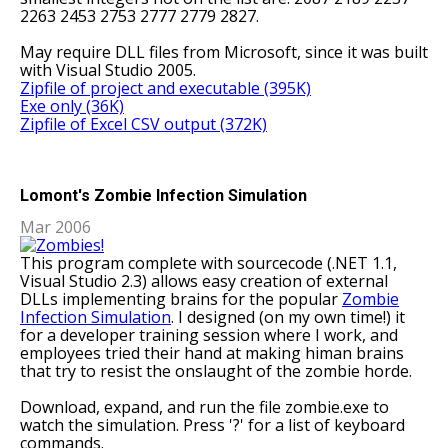
2263 2453 2753 2777 2779 2827.
May require DLL files from Microsoft, since it was built
with Visual Studio 2005.
Zipfile of project and executable (395K)
Exe only (36K)
Zipfile of Excel CSV output (372K)
Lomont's Zombie Infection Simulation
Mar 2006
This program complete with sourcecode (.NET 1.1,
Visual Studio 2.3) allows easy creation of external
DLLs implementing brains for the popular
Zombie
Infection Simulation
. I designed (on my own time!) it
for a developer training session where I work, and
employees tried their hand at making himan brains
that try to resist the onslaught of the zombie horde.
Download, expand, and run the file zombie.exe to
watch the simulation. Press '?' for a list of keyboard
commands.