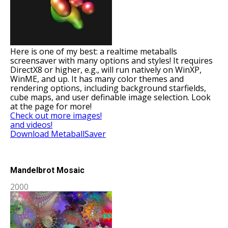
Here is one of my best: a realtime metaballs
screensaver with many options and styles! It requires
DirectX8 or higher, e.g., will run natively on WinXP,
WinME, and up. It has many color themes and
rendering options, including background starfields,
cube maps, and user definable image selection. Look
at the page for more!
Check out more images!
and videos!
Download MetaballSaver
Mandelbrot Mosaic
2000