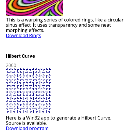
This is a warping series of colored rings, like a circular
sinus effect. It uses transparency and some neat
morphing effects.
Download Rings
Hilbert Curve
2000
Here is a Win32 app to generate a Hilbert Curve.
Source is available.
Download program