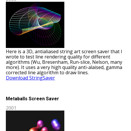
Here is a 3D, antialiased string art screen saver that I
wrote to test line rendering quality for different
algorithms (Wu, Bresenham, Run-slice, Nelson, many
more). It uses a very high quality anti-alaised, gamma
corrected line algorithm to draw lines.
Download StringSaver
Metaballs Screen Saver
2001