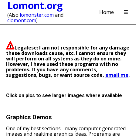
Lomont.org
Home
☰
(Also
lomonster.com
and
clomont.com
)
Legalese: I am not responsible for any damage
these downloads cause, etc. I cannot ensure they
will perform on all systems as they do on mine.
However, I have used these programs with no
problems. If you have any comments,
suggestions, bugs, or want source code,
email me
.
Click on pics to see larger images where available
Graphics Demos
One of my best sections - many computer generated
images and realtime graphics ideas. Programs are