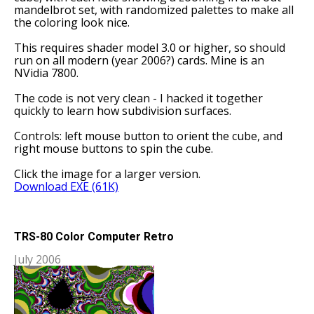
mandelbrot set, with randomized palettes to make all
the coloring look nice.
This requires shader model 3.0 or higher, so should
run on all modern (year 2006?) cards. Mine is an
NVidia 7800.
The code is not very clean - I hacked it together
quickly to learn how subdivision surfaces.
Controls: left mouse button to orient the cube, and
right mouse buttons to spin the cube.
Click the image for a larger version.
Download EXE (61K)
TRS-80 Color Computer Retro
July 2006