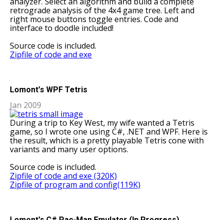
analyzer. Select an algorithm and build a complete
retrograde analysis of the 4x4 game tree. Left and
right mouse buttons toggle entries. Code and
interface to doodle included!
Source code is included.
Zipfile of code and exe
Lomont's WPF Tetris
Jan 2009
During a trip to Key West, my wife wanted a Tetris
game, so I wrote one using C#, .NET and WPF. Here is
the result, which is a pretty playable Tetris cone with
variants and many user options.
Source code is included.
Zipfile of code and exe (320K)
Zipfile of program and config(119K)
Lomont's C# Pac-Man Emulator (In Progress)