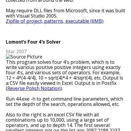
collected from around the web.
May require DLL files from Microsoft, since it was built
with Visual Studio 2005.
Zipfile of project, patterns, executable (6MB)
Lomont's Four 4's Solver
Mar 2007
This program solves four 4's problem, which is to
write various positive positive integers using exactly
four 4's, and various sets of operators. For example,
12 = 4*(4-4/4), 10 = sqrt(4)*4 + 4/sqrt(4), etc. Output is
a CSV file easily viewed in Excel. Output is in Postfix
(
Reverse Polish Notation
).
Run 44.exe -h to get command line parameters, which
set the depth of the search, operations allowed, etc.
Also to the right is an excel CSV file with all
combinations up to 10,000, using a large set of
operators, and up to depth 14. The first several
smallest integers not on the list are: 2087 2189 2237