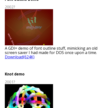
2002?
A GDI+ demo of font outline stuff, mimicking an old
screen saver I had made for DOS once upon a time.
Download(624K)
Knot demo
2001?