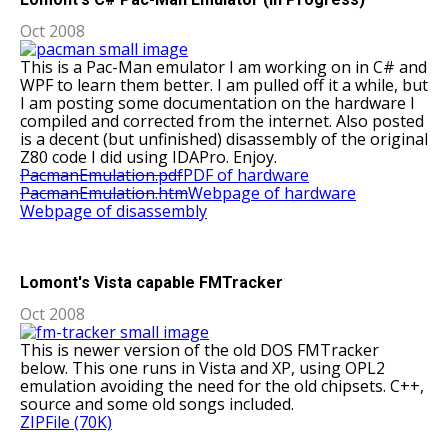
Oct 2008
This is a Pac-Man emulator I am working on in C# and
WPF to learn them better. I am pulled off it a while, but
I am posting some documentation on the hardware I
compiled and corrected from the internet. Also posted
is a decent (but unfinished) disassembly of the original
Z80 code I did using IDAPro. Enjoy.
PacmanEmulation.pdf
PDF of hardware
PacmanEmulation.htm
Webpage of hardware
Webpage of disassembly
Lomont's Vista capable FMTracker
Oct 2008
This is newer version of the old DOS FMTracker
below. This one runs in Vista and XP, using OPL2
emulation avoiding the need for the old chipsets. C++,
source and some old songs included.
ZIPFile (70K)