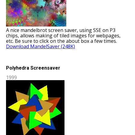
A nice mandelbrot screen saver, using SSE on P3
chips, allows making of tiled images for webpages,
etc. Be sure to click on the about box a few times.
Download MandelSaver (248K)
Polyhedra Screensaver
1999