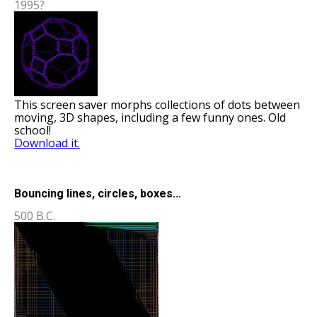
1995?
This screen saver morphs collections of dots between
moving, 3D shapes, including a few funny ones. Old
school!
Download it.
Bouncing lines, circles, boxes...
500 B.C.