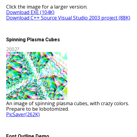
Click the image for a larger version.
Download EXE (104K)
Download C++ Source Visual Studio 2003 project (88K)
Spinning Plasma Cubes
2002?
An image of spinning plasma cubes, with crazy colors.
Prepare to be lobotomized.
PicSaver(262K)
Font Outline Demo