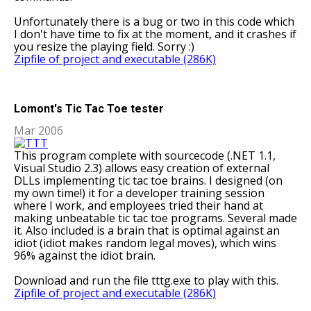
Unfortunately there is a bug or two in this code which
I don't have time to fix at the moment, and it crashes if
you resize the playing field. Sorry :)
Zipfile of project and executable (286K)
Lomont's Tic Tac Toe tester
Mar 2006
This program complete with sourcecode (.NET 1.1,
Visual Studio 2.3) allows easy creation of external
DLLs implementing tic tac toe brains. I designed (on
my own time!) it for a developer training session
where I work, and employees tried their hand at
making unbeatable tic tac toe programs. Several made
it. Also included is a brain that is optimal against an
idiot (idiot makes random legal moves), which wins
96% against the idiot brain.
Download and run the file tttg.exe to play with this.
Zipfile of project and executable (286K)