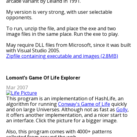
arcade variant by Leland in 1991.
My version is very strong, with user selectable
opponents.
To run, unzip the file, and place the exe and two
image files in the same place. Run the exe to play.
May require DLL files from Microsoft, since it was built
with Visual Studio 2005.
Zipfile containing executable and images (2.8MB)
Lomont's Game Of Life Explorer
Mar 2007
This program is an implementation of HashLife, an
algorithm for running
Conway's Game of Life
quickly
and on large Universes. Although not as fast as
Golly
,
it offers another implementation, and a nicer start to
an interface. Click the picture for a bigger image.
Also, this program comes with 4000+ patterns