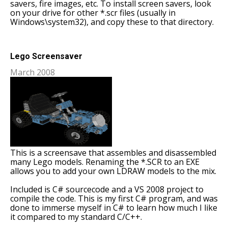
savers, fire images, etc. To install screen savers, look
on your drive for other *.scr files (usually in
Windows\system32), and copy these to that directory.
Lego Screensaver
March 2008
This is a screensave that assembles and disassembled
many Lego models. Renaming the *.SCR to an EXE
allows you to add your own LDRAW models to the mix.
Included is C# sourcecode and a VS 2008 project to
compile the code. This is my first C# program, and was
done to immerse myself in C# to learn how much I like
it compared to my standard C/C++.