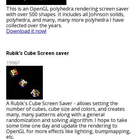
This is an OpenGL polyhedra rendering screen saver
with over 500 shapes. It includes all Johnson solids,
polyhedra, and many, many more polyhedra I have
collected over the years.
Download it now!
Rubik's Cube Screen saver
1996?
A Rubik's Cube Screen Saver - allows setting the
number of cubes, cube size and colors, and creates
many, many patterns along with a general
randomization and solving algorithm. I hope to take
some time one day and update the rendering to
OpenGL for more effects like lighting, bumpmapping,
etc.