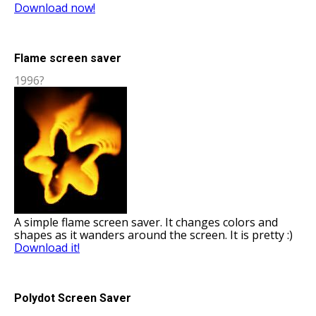
Download now!
Flame screen saver
1996?
A simple flame screen saver. It changes colors and
shapes as it wanders around the screen. It is pretty :)
Download it!
Polydot Screen Saver