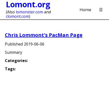
Lomont.org
Home
☰
(Also
lomonster.com
and
clomont.com
)
Chris Lommont's PacMan Page
Published
2019-06-06
Summary
Categories:
Tags: