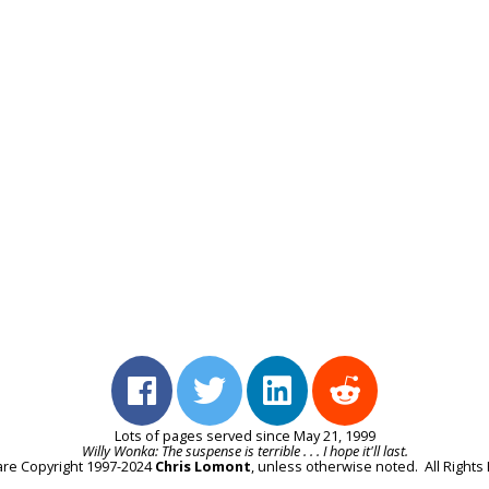
Lots of pages served since May 21, 1999
Willy Wonka: The suspense is terrible . . . I hope it'll last.
e are Copyright 1997-2024
Chris Lomont
, unless otherwise noted. All Right