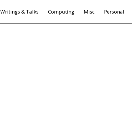
Writings & Talks
Computing
Misc
Personal