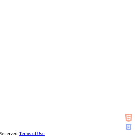
s Reserved.
Terms of Use