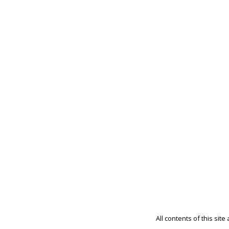
All contents of this sit