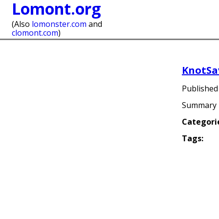
Lomont.org
(Also
lomonster.com
and
clomont.com
)
KnotSa
Publishe
Summary
Categori
Tags: