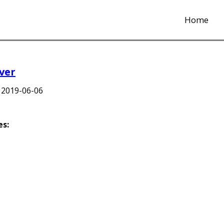
Home
ver
d
2019-06-06
es: